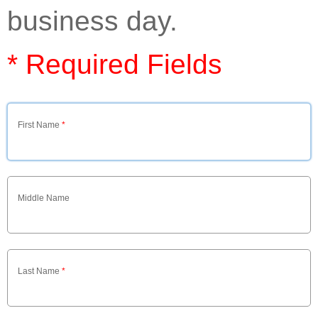
business day.
* Required Fields
First Name
*
Middle Name
Last Name
*