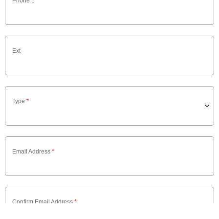
Phone 1
*
Ext
Type
*
Email Address
*
Confirm Email Address
*