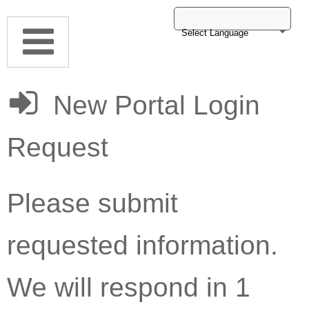
Select Language
New Portal Login
Request
Please submit
requested information.
We will respond in 1