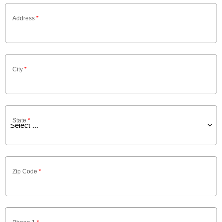
Address
*
City
*
State
*
Zip Code
*